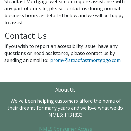
Steadfast Mortgage website or require assistance with
any part of our site, please contact us during normal
business hours as detailed below and we will be happy
to assist.
Contact Us
If you wish to report an accessibility issue, have any
questions or need assistance, please contact us by
sending an email to:
jeremy@steadfastmortgage.com
About Us
We've been helping customers afford the home of
their dreams for many years and we love what we do.
NMLS: 1131833
NMLS Consumer Access