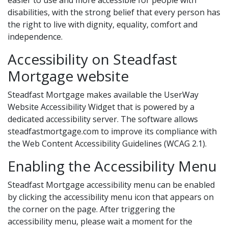
easier to use and more accessible for people with
disabilities, with the strong belief that every person has
the right to live with dignity, equality, comfort and
independence.
Accessibility on Steadfast
Mortgage website
Steadfast Mortgage makes available the UserWay
Website Accessibility Widget that is powered by a
dedicated accessibility server. The software allows
steadfastmortgage.com to improve its compliance with
the Web Content Accessibility Guidelines (WCAG 2.1).
Enabling the Accessibility Menu
Steadfast Mortgage accessibility menu can be enabled
by clicking the accessibility menu icon that appears on
the corner on the page. After triggering the
accessibility menu, please wait a moment for the