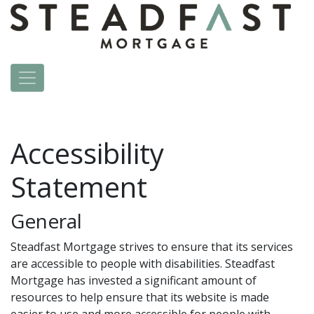
Accessibility
Statement
General
Steadfast Mortgage strives to ensure that its services
are accessible to people with disabilities. Steadfast
Mortgage has invested a significant amount of
resources to help ensure that its website is made