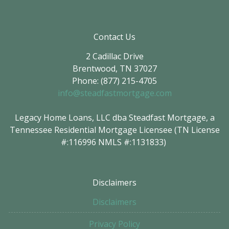
Contact Us
2 Cadillac Drive
Brentwood, TN 37027
Phone: (877) 215-4705
info@steadfastmortgage.com
Legacy Home Loans, LLC dba Steadfast Mortgage, a
Tennessee Residential Mortgage Licensee (TN License
#:116996 NMLS #:1131833)
Disclaimers
Disclaimers
Privacy Policy