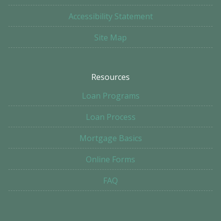
Accessibility Statement
Site Map
Resources
Loan Programs
Loan Process
Mortgage Basics
Online Forms
FAQ