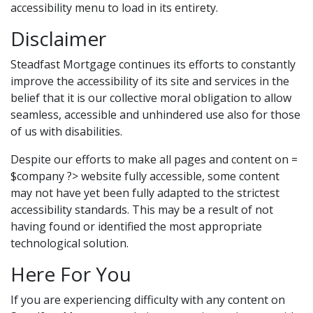
accessibility menu to load in its entirety.
Disclaimer
Steadfast Mortgage continues its efforts to constantly
improve the accessibility of its site and services in the
belief that it is our collective moral obligation to allow
seamless, accessible and unhindered use also for those
of us with disabilities.
Despite our efforts to make all pages and content on =
$company ?> website fully accessible, some content
may not have yet been fully adapted to the strictest
accessibility standards. This may be a result of not
having found or identified the most appropriate
technological solution.
Here For You
If you are experiencing difficulty with any content on