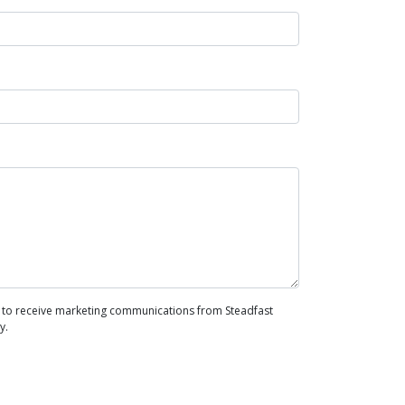
to receive marketing communications from Steadfast
y.