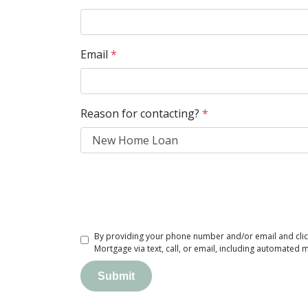
Email
*
Reason for contacting?
*
By providing your phone number and/or email and clic
Mortgage via text, call, or email, including automated 
Submit