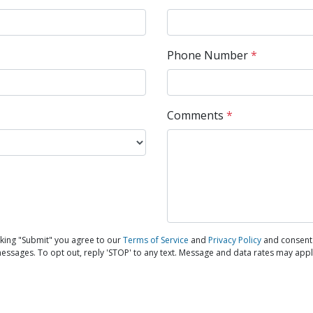
Phone Number
*
Comments
*
king "Submit" you agree to our
Terms of Service
and
Privacy Policy
and consent 
messages. To opt out, reply 'STOP' to any text. Message and data rates may appl