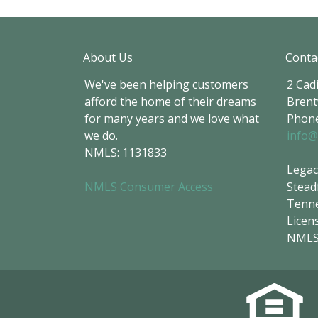
About Us
Conta
We've been helping customers
2 Cadi
afford the home of their dreams
Brent
for many years and we love what
Phone
we do.
info@
NMLS: 1131833
Legac
NMLS Consumer Access
Stead
Tenne
Licen
NMLS