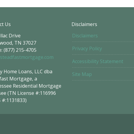
ct Us
Disclaimers
llac Drive
Disclaimers
wood, TN 37027
Privacy Policy
: (877) 215-4705
steadfastmortgage.com
Accessibility Statement
y Home Loans, LLC dba
Site Map
fast Mortgage, a
ssee Residential Mortgage
see (TN License #:116996
 #:1131833)