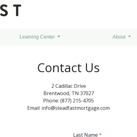
Learning Center
About
Contact Us
2 Cadillac Drive
Brentwood, TN 37027
Phone: (877) 215-4705
Email: info@steadfastmortgage.com
Last Name
*