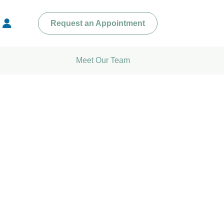
Request an Appointment
Meet Our Team