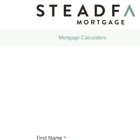
Mortgage Calculators
First Name
*