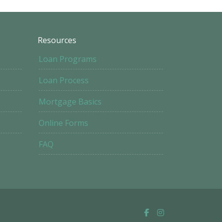
Resources
Loan Programs
Loan Process
Mortgage Basics
Online Forms
FAQ