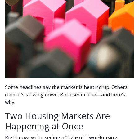
Some headlines say the market is heating up. Others
claim it’s slowing down. Both seem true—and here’s
why.
Two Housing Markets Are
Happening at Once
Right now, we’re seeing a
“Tale of Two Housing