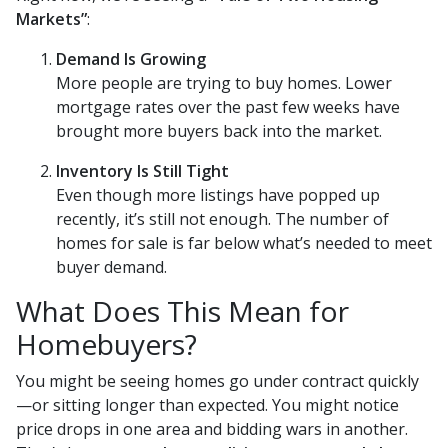
Markets”
:
Demand Is Growing
More people are trying to buy homes. Lower
mortgage rates over the past few weeks have
brought more buyers back into the market.
Inventory Is Still Tight
Even though more listings have popped up
recently, it’s still not enough. The number of
homes for sale is far below what’s needed to meet
buyer demand.
What Does This Mean for
Homebuyers?
You might be seeing homes go under contract quickly
—or sitting longer than expected. You might notice
price drops in one area and bidding wars in another.