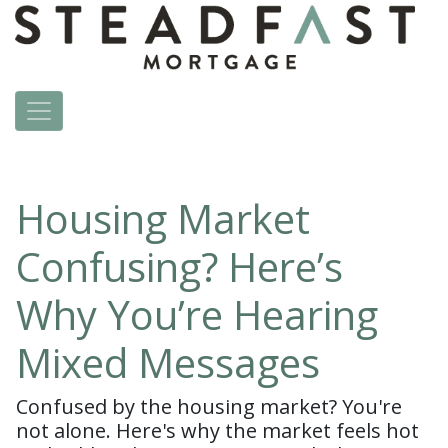
Housing Market
Confusing? Here’s
Why You’re Hearing
Mixed Messages
Confused by the housing market? You're
not alone. Here's why the market feels hot