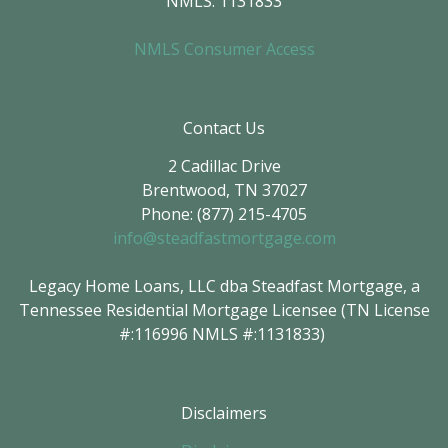
NMLS: 1131833
NMLS Consumer Access
Contact Us
2 Cadillac Drive
Brentwood, TN 37027
Phone: (877) 215-4705
info@steadfastmortgage.com
Legacy Home Loans, LLC dba Steadfast Mortgage, a
Tennessee Residential Mortgage Licensee (TN License
#:116996 NMLS #:1131833)
Disclaimers