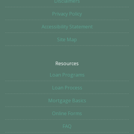
Disclaimers
Privacy Policy
Accessibility Statement
Site Map
Resources
Loan Programs
Loan Process
Mortgage Basics
Online Forms
FAQ