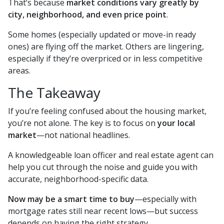
That’s because
market conditions vary greatly by
city, neighborhood, and even price point
.
Some homes (especially updated or move-in ready
ones) are flying off the market. Others are lingering,
especially if they’re overpriced or in less competitive
areas.
The Takeaway
If you’re feeling confused about the housing market,
you’re not alone. The key is to focus on
your local
market
—not national headlines.
A knowledgeable loan officer and real estate agent can
help you cut through the noise and guide you with
accurate, neighborhood-specific data.
Now may be a smart time to buy
—especially with
mortgage rates still near recent lows—but success
depends on having the right strategy.