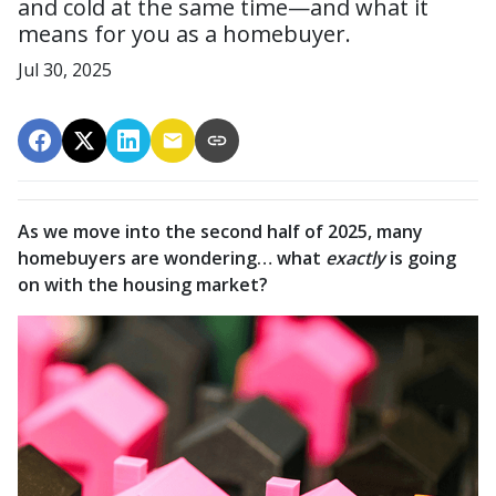
and cold at the same time—and what it
means for you as a homebuyer.
Jul 30, 2025
As we move into the second half of 2025, many
homebuyers are wondering… what
exactly
is going
on with the housing market?