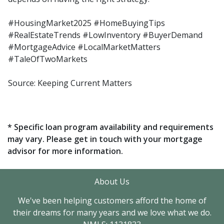
#HousingMarket2025 #HomeBuyingTips
#RealEstateTrends #LowInventory #BuyerDemand
#MortgageAdvice #LocalMarketMatters
#TaleOfTwoMarkets
Source: Keeping Current Matters
* Specific loan program availability and requirements
may vary. Please get in touch with your mortgage
advisor for more information.
About Us
We've been helping customers afford the home of
their dreams for many years and we love what we do.