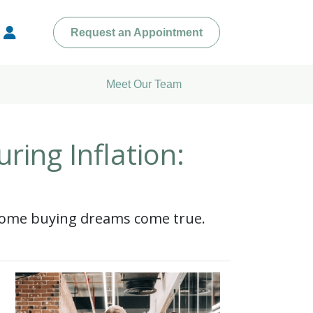
Request an Appointment
Meet Our Team
ing Inflation:
 home buying dreams come true.