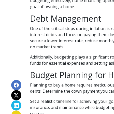
budgeting effectively, home financing optio
goal of owning a home.
Debt Management
One of the critical steps during inflation is 
interest debts and focus on paying them down
secure a lower interest rate, reduce monthl
on market trends.
Additionally, budgeting plays a significant 
funds for essential expenses and setting a
Budget Planning for 
Planning to buy a home requires meticulous 
debts. Determine the down payment you can 
Set a realistic timeline for achieving your g
insurance, and maintenance while budgeting
success.