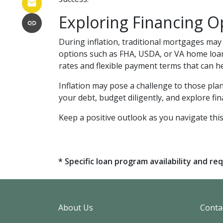
Exploring Financing O
During inflation, traditional mortgages may
options such as FHA, USDA, or VA home loan
rates and flexible payment terms that can 
Inflation may pose a challenge to those pla
your debt, budget diligently, and explore fi
Keep a positive outlook as you navigate thi
* Specific loan program availability and 
About Us
Conta