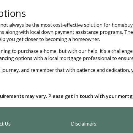
ptions
 not always be the most cost-effective solution for homebuy
s along with local down payment assistance programs. These
help you get closer to becoming a homeowner.
nning to purchase a home, but with our help, it's a challe
nancing options with a local mortgage professional to ensure
s journey, and remember that with patience and dedication, 
requirements may vary. Please get in touch with your mort
ct Us
Disclaimers