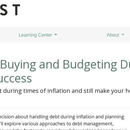
Learning Center
About
uying and Budgeting Dur
uccess
during times of inflation and still make your
cision about handling debt during inflation and planning
'll explore various approaches to debt management,