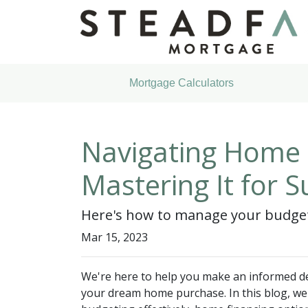
Mortgage Calculators
Navigating Home B
Mastering It for S
Here's how to manage your budget 
Mar 15, 2023
We're here to help you make an informed de
your dream home purchase. In this blog, we