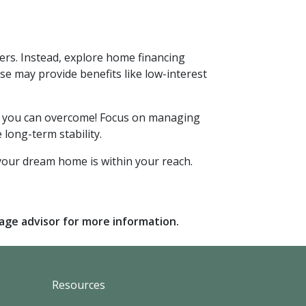
ers. Instead, explore home financing
 may provide benefits like low-interest
nge you can overcome! Focus on managing
 long-term stability.
your dream home is within your reach.
gage advisor for more information.
Resources