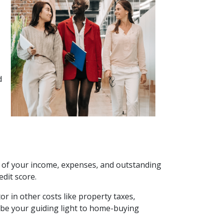
d
k of your income, expenses, and outstanding
dit score.
or in other costs like property taxes,
be your guiding light to home-buying