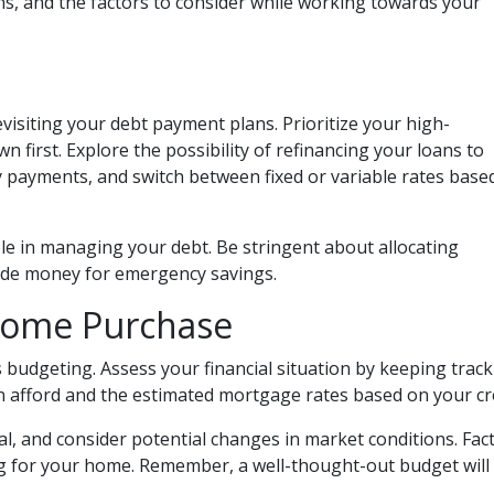
ns, and the factors to consider while working towards your
revisiting your debt payment plans. Prioritize your high-
 first. Explore the possibility of refinancing your loans to
y payments, and switch between fixed or variable rates base
role in managing your debt. Be stringent about allocating
side money for emergency savings.
Home Purchase
budgeting. Assess your financial situation by keeping trac
afford and the estimated mortgage rates based on your cre
oal, and consider potential changes in market conditions. Fact
 for your home. Remember, a well-thought-out budget will 