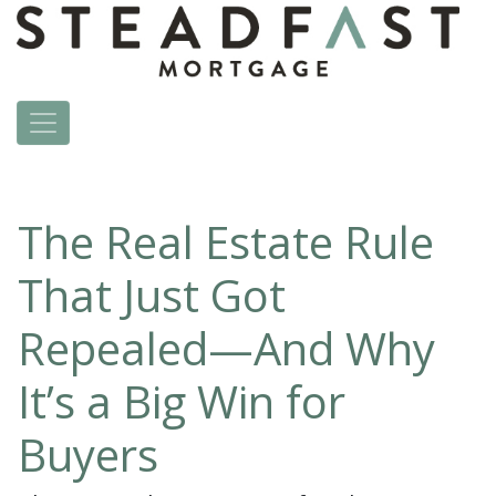
The Real Estate Rule
That Just Got
Repealed—And Why
It’s a Big Win for
Buyers