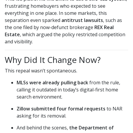
frustrating homebuyers who expected to see
everything in one place. In some markets, this
separation even sparked
antitrust lawsuits
, such as
the one filed by now-defunct brokerage
REX Real
Estate
, which argued the policy restricted competition
and visibility.
Why Did It Change Now?
This repeal wasn’t spontaneous.
MLSs were already pulling back
from the rule,
calling it outdated in today’s digital-first home
search environment.
Zillow submitted four formal requests
to NAR
asking for its removal.
And behind the scenes,
the Department of