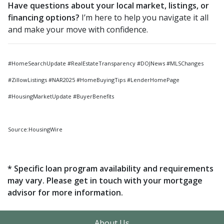
Have questions about your local market, listings, or
financing options?
I’m here to help you navigate it all
and make your move with confidence.
#HomeSearchUpdate #RealEstateTransparency #DOJNews #MLSChanges
#ZillowListings #NAR2025 #HomeBuyingTips #LenderHomePage
#HousingMarketUpdate #BuyerBenefits
Source:HousingWire
* Specific loan program availability and requirements
may vary. Please get in touch with your mortgage
advisor for more information.
About Us