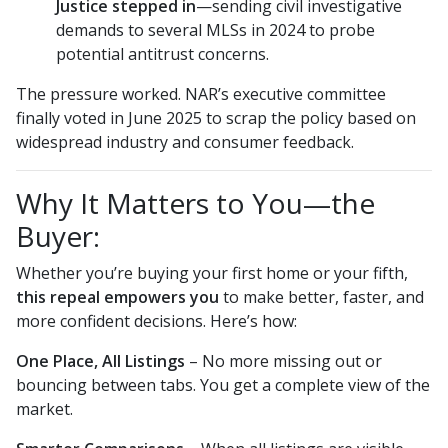
Justice stepped in
—sending civil investigative
demands to several MLSs in 2024 to probe
potential antitrust concerns.
The pressure worked. NAR’s executive committee
finally voted in June 2025 to scrap the policy based on
widespread industry and consumer feedback.
Why It Matters to You—the
Buyer:
Whether you’re buying your first home or your fifth,
this repeal empowers you
to make better, faster, and
more confident decisions. Here’s how:
One Place, All Listings
– No more missing out or
bouncing between tabs. You get a complete view of the
market.