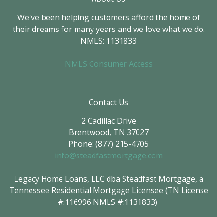
We've been helping customers afford the home of
their dreams for many years and we love what we do.
NMLS: 1131833
NMLS Consumer Access
Contact Us
2 Cadillac Drive
Brentwood, TN 37027
Phone: (877) 215-4705
info@steadfastmortgage.com
Legacy Home Loans, LLC dba Steadfast Mortgage, a
Tennessee Residential Mortgage Licensee (TN License
#:116996 NMLS #:1131833)