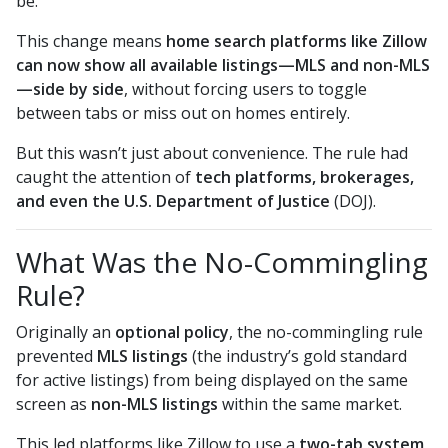
be.
This change means
home search platforms like Zillow
can now show all available listings—MLS and non-MLS
—side by side
, without forcing users to toggle
between tabs or miss out on homes entirely.
But this wasn’t just about convenience. The rule had
caught the attention of
tech platforms, brokerages,
and even the U.S. Department of Justice
(DOJ).
What Was the No-Commingling
Rule?
Originally an
optional policy
, the no-commingling rule
prevented
MLS listings
(the industry’s gold standard
for active listings) from being displayed on the same
screen as
non-MLS listings
within the same market.
This led platforms like Zillow to use a
two-tab system
,