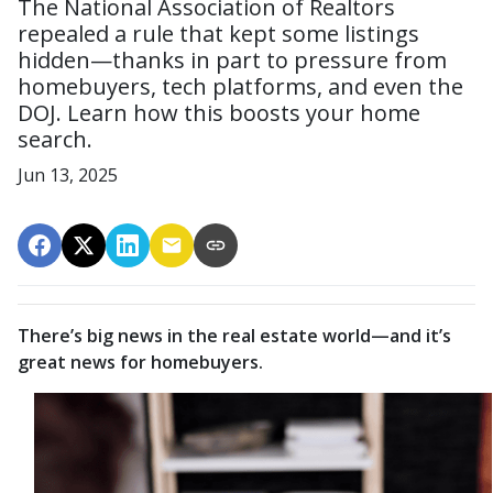
The National Association of Realtors
repealed a rule that kept some listings
hidden—thanks in part to pressure from
homebuyers, tech platforms, and even the
DOJ. Learn how this boosts your home
search.
Jun 13, 2025
There’s big news in the real estate world—and it’s
great news for homebuyers.