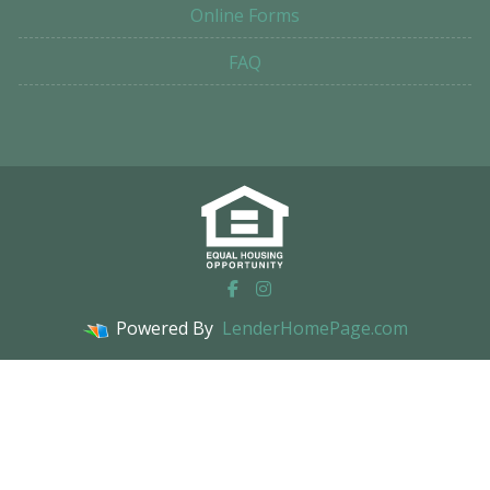
Online Forms
FAQ
Powered By
LenderHomePage.com