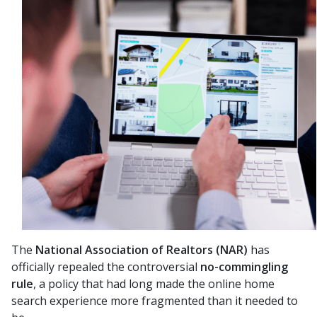
The
National Association of Realtors (NAR)
has
officially repealed the controversial
no-commingling
rule
, a policy that had long made the online home
search experience more fragmented than it needed to