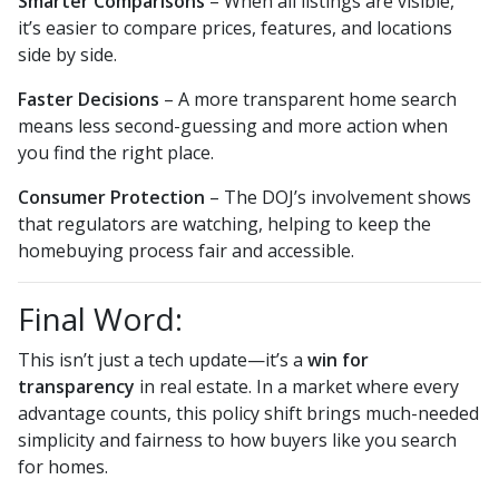
Smarter Comparisons
– When all listings are visible,
it’s easier to compare prices, features, and locations
side by side.
Faster Decisions
– A more transparent home search
means less second-guessing and more action when
you find the right place.
Consumer Protection
– The DOJ’s involvement shows
that regulators are watching, helping to keep the
homebuying process fair and accessible.
Final Word:
This isn’t just a tech update—it’s a
win for
transparency
in real estate. In a market where every
advantage counts, this policy shift brings much-needed
simplicity and fairness to how buyers like you search
for homes.