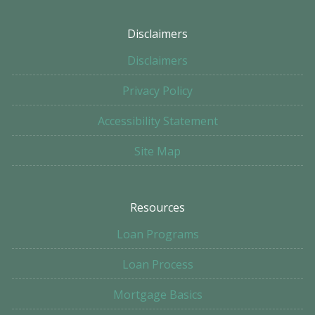
Disclaimers
Disclaimers
Privacy Policy
Accessibility Statement
Site Map
Resources
Loan Programs
Loan Process
Mortgage Basics