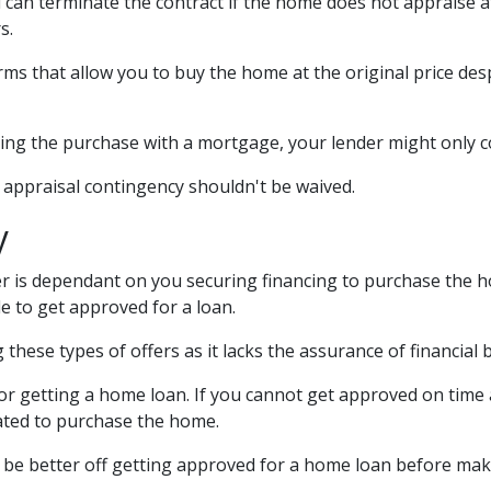
 can terminate the contract if the home does not appraise 
s.
rms that allow you to buy the home at the original price desp
cing the purchase with a mortgage, your lender might only c
e appraisal contingency shouldn't be waived.
y
 is dependant on you securing financing to purchase the home.
e to get approved for a loan.
these types of offers as it lacks the assurance of financial 
 for getting a home loan. If you cannot get approved on time
igated to purchase the home.
'd be better off getting approved for a home loan before mak