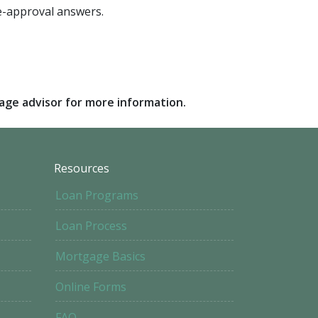
pre-approval answers.
gage advisor for more information.
Resources
Loan Programs
Loan Process
Mortgage Basics
Online Forms
FAQ