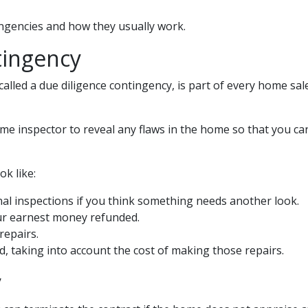
tingencies and how they usually work.
tingency
lled a due diligence contingency, is part of every home sal
ome inspector to reveal any flaws in the home so that you ca
k like:
al inspections if you think something needs another look.
ur earnest money refunded.
repairs.
d, taking into account the cost of making those repairs.
y