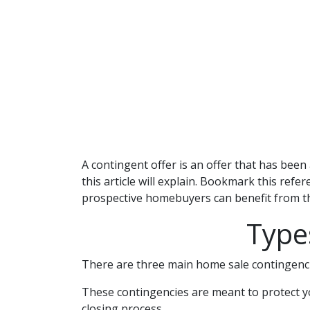
A contingent offer is an offer that has been 
this article will explain. Bookmark this refe
prospective homebuyers can benefit from th
Type
There are three main home sale contingenci
These contingencies are meant to protect yo
closing process.