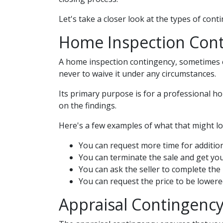
Let's take a closer look at the types of con
Home Inspection Con
A home inspection contingency, sometimes ca
never to waive it under any circumstances.
Its primary purpose is for a professional h
on the findings.
Here's a few examples of what that might loo
You can request more time for addition
You can terminate the sale and get yo
You can ask the seller to complete the 
You can request the price to be lowere
Appraisal Contingenc