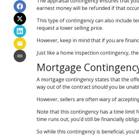
The appraisal contingency ensures that you
earnest money will be refunded if that occur
This type of contingency can also include te
request a lower selling price.
However, keep in mind that if you are finan
Just like a home inspection contingency, th
Mortgage Contingenc
A mortgage contingency states that the offer
way out of the contract should you be unabl
However, sellers are often wary of accepting 
Note that this contingency has a time limit
time runs out, you'd still be financially obl
So while this contingency is beneficial, you