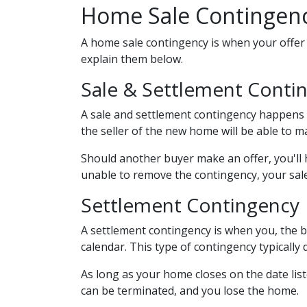
Home Sale Contingen
A home sale contingency is when your offer 
explain them below.
Sale & Settlement Conti
A sale and settlement contingency happens w
the seller of the new home will be able to 
Should another buyer make an offer, you'll
unable to remove the contingency, your sale
Settlement Contingency
A settlement contingency is when you, the b
calendar. This type of contingency typically
As long as your home closes on the date liste
can be terminated, and you lose the home.