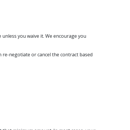
e unless you waive it. We encourage you
n re-negotiate or cancel the contract based