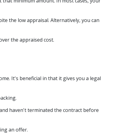
at that minimum amount. In most cases, your
ite the low appraisal. Alternatively, you can
over the appraised cost.
 It's beneficial in that it gives you a legal
backing.
 and haven't terminated the contract before
ing an offer.