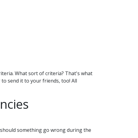
iteria. What sort of criteria? That's what
o send it to your friends, too! All
ncies
le should something go wrong during the