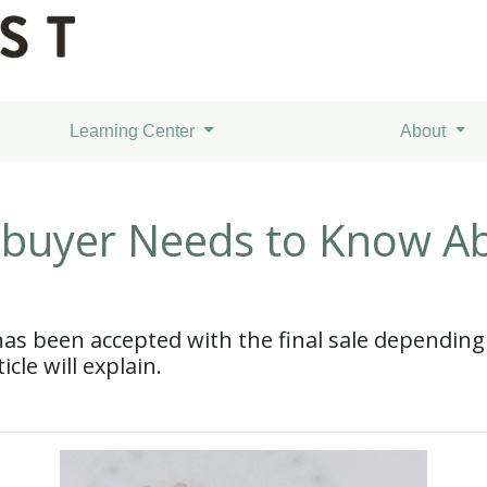
Learning Center
About
buyer Needs to Know A
 has been accepted with the final sale depending
icle will explain.