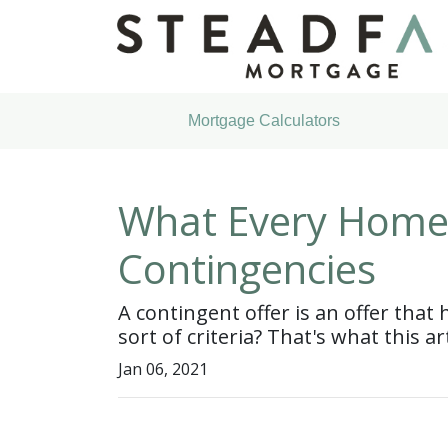
Mortgage Calculators
What Every Home
Contingencies
A contingent offer is an offer that
sort of criteria? That's what this art
Jan 06, 2021