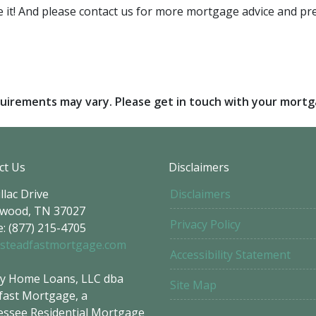
are it! And please contact us for more mortgage advice and 
requirements may vary. Please get in touch with your mort
ct Us
Disclaimers
llac Drive
Disclaimers
wood, TN 37027
Privacy Policy
: (877) 215-4705
steadfastmortgage.com
Accessibility Statement
y Home Loans, LLC dba
Site Map
fast Mortgage, a
ssee Residential Mortgage