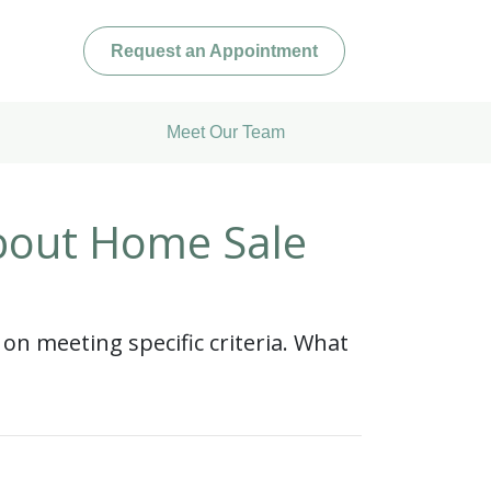
Request an Appointment
Meet Our Team
bout Home Sale
 on meeting specific criteria. What