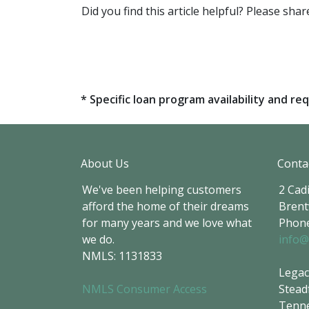
Did you find this article helpful? Please sh
* Specific loan program availability and 
About Us
Conta
We've been helping customers
2 Cadi
afford the home of their dreams
Brent
for many years and we love what
Phone
we do.
info@
NMLS: 1131833
Legac
NMLS Consumer Access
Stead
Tenne