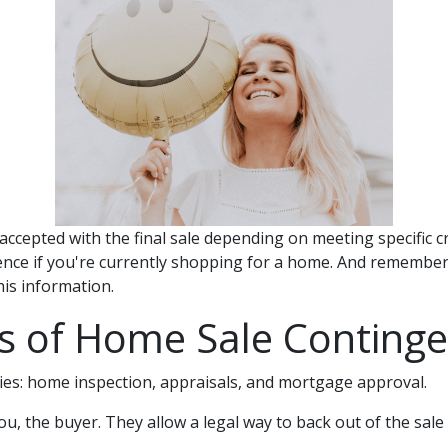
accepted with the final sale depending on meeting specific cr
rence if you're currently shopping for a home. And remember t
is information.
s of Home Sale Continge
es: home inspection, appraisals, and mortgage approval.
u, the buyer. They allow a legal way to back out of the sa