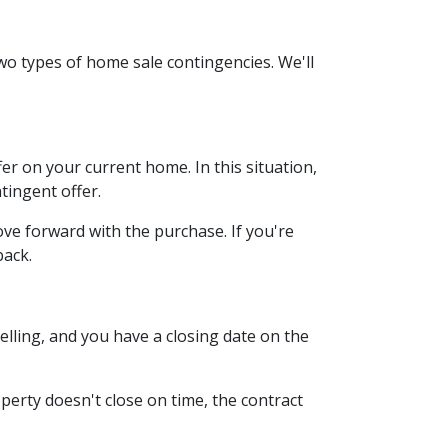
wo types of home sale contingencies. We'll
r on your current home. In this situation,
tingent offer.
ve forward with the purchase. If you're
back.
lling, and you have a closing date on the
operty doesn't close on time, the contract