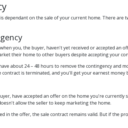
cy
is dependant on the sale of your current home. There are t
ngency
hen you, the buyer, haven't yet received or accepted an offe
market their home to other buyers despite accepting your con
 have about 24 – 48 hours to remove the contingency and mo
 contract is terminated, and you'll get your earnest money 
uyer, have accepted an offer on the home you're currently se
 doesn't allow the seller to keep marketing the home.
d in the offer, the sale contract remains valid. But if the pr