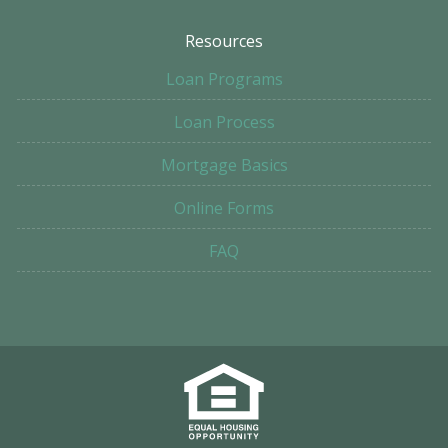
Resources
Loan Programs
Loan Process
Mortgage Basics
Online Forms
FAQ