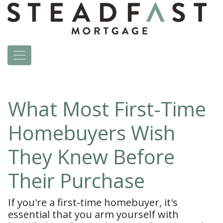
What Most First-Time
Homebuyers Wish
They Knew Before
Their Purchase
If you're a first-time homebuyer, it's
essential that you arm yourself with