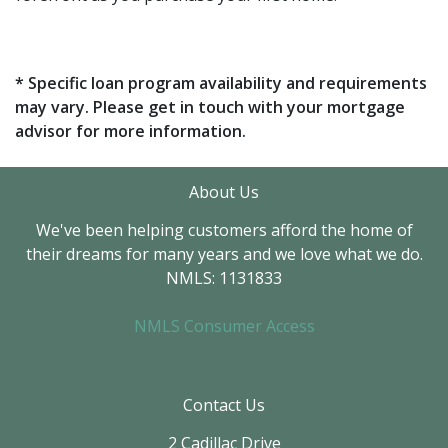
* Specific loan program availability and requirements
may vary. Please get in touch with your mortgage
advisor for more information.
About Us
We've been helping customers afford the home of
their dreams for many years and we love what we do.
NMLS: 1131833
NMLS Consumer Access
Contact Us
2 Cadillac Drive