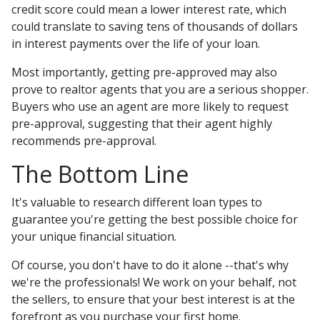
credit score could mean a lower interest rate, which
could translate to saving tens of thousands of dollars
in interest payments over the life of your loan.
Most importantly, getting pre-approved may also
prove to realtor agents that you are a serious shopper.
Buyers who use an agent are more likely to request
pre-approval, suggesting that their agent highly
recommends pre-approval.
The Bottom Line
It's valuable to research different loan types to
guarantee you're getting the best possible choice for
your unique financial situation.
Of course, you don't have to do it alone --that's why
we're the professionals! We work on your behalf, not
the sellers, to ensure that your best interest is at the
forefront as you purchase your first home.