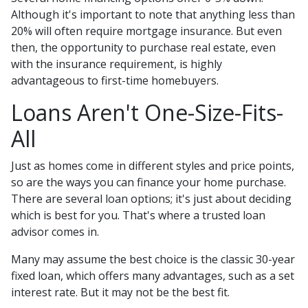
Although it's important to note that anything less than
20% will often require mortgage insurance. But even
then, the opportunity to purchase real estate, even
with the insurance requirement, is highly
advantageous to first-time homebuyers.
Loans Aren't One-Size-Fits-
All
Just as homes come in different styles and price points,
so are the ways you can finance your home purchase.
There are several loan options; it's just about deciding
which is best for you. That's where a trusted loan
advisor comes in.
Many may assume the best choice is the classic 30-year
fixed loan, which offers many advantages, such as a set
interest rate. But it may not be the best fit.