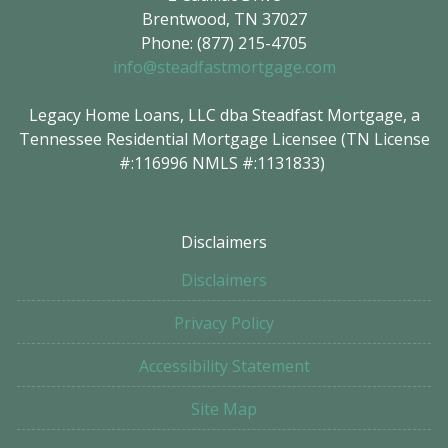
Brentwood, TN 37027
Phone: (877) 215-4705
info@steadfastmortgage.com
Legacy Home Loans, LLC dba Steadfast Mortgage, a
Tennessee Residential Mortgage Licensee (TN License
#:116996 NMLS #:1131833)
Disclaimers
Disclaimers
Privacy Policy
Accessibility Statement
Site Map