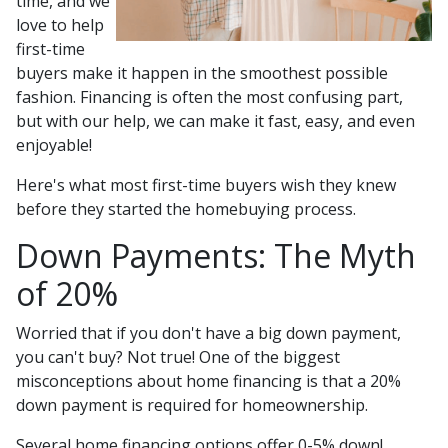
time, and we
love to help
first-time
buyers make it happen in the smoothest possible
fashion. Financing is often the most confusing part,
but with our help, we can make it fast, easy, and even
enjoyable!
Here's what most first-time buyers wish they knew
before they started the homebuying process.
Down Payments: The Myth
of 20%
Worried that if you don't have a big down payment,
you can't buy? Not true! One of the biggest
misconceptions about home financing is that a 20%
down payment is required for homeownership.
Several home financing options offer 0-5% down!