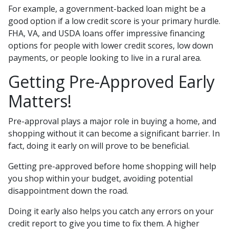
For example, a government-backed loan might be a
good option if a low credit score is your primary hurdle.
FHA, VA, and USDA loans offer impressive financing
options for people with lower credit scores, low down
payments, or people looking to live in a rural area.
Getting Pre-Approved Early
Matters!
Pre-approval plays a major role in buying a home, and
shopping without it can become a significant barrier. In
fact, doing it early on will prove to be beneficial.
Getting pre-approved before home shopping will help
you shop within your budget, avoiding potential
disappointment down the road.
Doing it early also helps you catch any errors on your
credit report to give you time to fix them. A higher