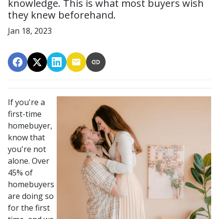
knowledge. This is what most buyers wish
they knew beforehand.
Jan 18, 2023
If you're a
first-time
homebuyer,
know that
you're not
alone. Over
45% of
homebuyers
are doing so
for the first