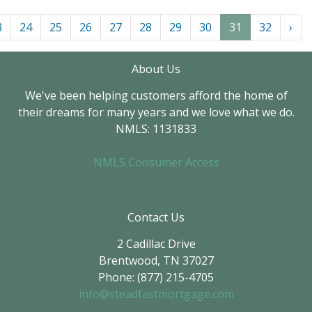
3
24
25
26
27
28
29
30
31
32
›
About Us
We've been helping customers afford the home of
their dreams for many years and we love what we do.
NMLS: 1131833
NMLS Consumer Access
Contact Us
2 Cadillac Drive
Brentwood, TN 37027
Phone: (877) 215-4705
info@steadfastmortgage.com