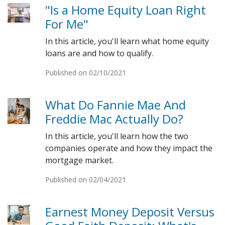
"Is a Home Equity Loan Right
For Me"
In this article, you'll learn what home equity
loans are and how to qualify.
Published on 02/10/2021
What Do Fannie Mae And
Freddie Mac Actually Do?
In this article, you'll learn how the two
companies operate and how they impact the
mortgage market.
Published on 02/04/2021
Earnest Money Deposit Versus