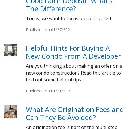
Good Faith Deposit: What's
The Difference?
Today, we want to focus on costs called
Published on 01/27/2021
Helpful Hints For Buying A
New Condo From A Developer
Are you thinking about making an offer on a
new condo construction? Read this article to
find out some helpful tips.
Published on 01/21/2021
What Are Origination Fees and
Can They Be Avoided?
An origination fee is part of the multi-step