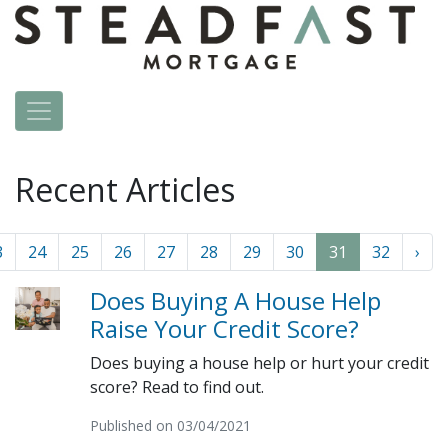
Recent Articles
3
24
25
26
27
28
29
30
31
32
›
Does Buying A House Help
Raise Your Credit Score?
Does buying a house help or hurt your credit
score? Read to find out.
Published on 03/04/2021