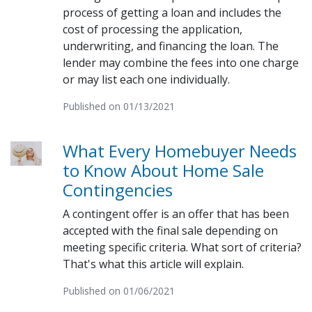
process of getting a loan and includes the
cost of processing the application,
underwriting, and financing the loan. The
lender may combine the fees into one charge
or may list each one individually.
Published on 01/13/2021
What Every Homebuyer Needs
to Know About Home Sale
Contingencies
A contingent offer is an offer that has been
accepted with the final sale depending on
meeting specific criteria. What sort of criteria?
That's what this article will explain.
Published on 01/06/2021