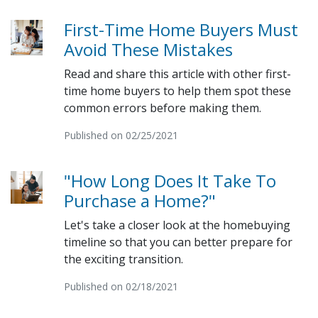
First-Time Home Buyers Must
Avoid These Mistakes
Read and share this article with other first-
time home buyers to help them spot these
common errors before making them.
Published on 02/25/2021
"How Long Does It Take To
Purchase a Home?"
Let's take a closer look at the homebuying
timeline so that you can better prepare for
the exciting transition.
Published on 02/18/2021