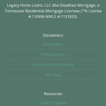
Legacy Home Loans, LLC dba Steadfast Mortgage, a
Tennessee Residential Mortgage Licensee (TN License
#:116996 NMLS #:1131833)
Disclaimers
Disclaimers
Privacy Policy
Accessibility Statement
Site Map
Resources
Loan Programs