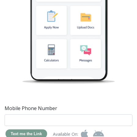
Mobile Phone Number
Available On:
Text me the Link