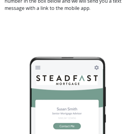
number in the box below and we will send you a text
message with a link to the mobile app.