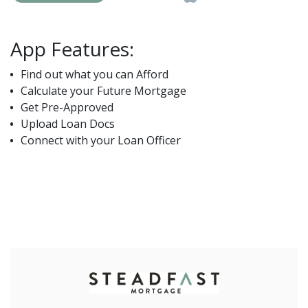
App Features:
Find out what you can Afford
Calculate your Future Mortgage
Get Pre-Approved
Upload Loan Docs
Connect with your Loan Officer