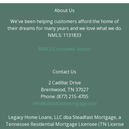
About Us
We've been helping customers afford the home of
their dreams for many years and we love what we do.
NMLS: 1131833
NMLS Consumer Access
Contact Us
2 Cadillac Drive
Brentwood, TN 37027
Phone: (877) 215-4705
info@steadfastmortgage.com
Legacy Home Loans, LLC dba Steadfast Mortgage, a
Tennessee Residential Mortgage Licensee (TN License