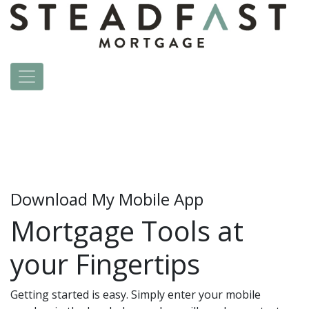
Download My Mobile App
Mortgage Tools at
your Fingertips
Getting started is easy. Simply enter your mobile