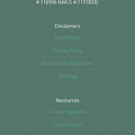
#:116996 NMLS #:1131833)
Disclaimers
Disclaimers
Privacy Policy
Accessibility Statement
Site Map
Resources
Loan Programs
Loan Process