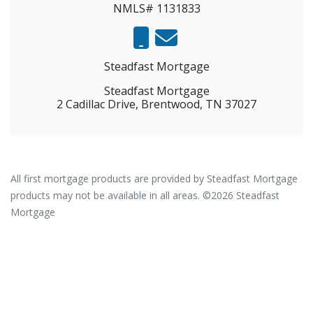
NMLS# 1131833
Steadfast Mortgage
Steadfast Mortgage
2 Cadillac Drive, Brentwood, TN 37027
All first mortgage products are provided by Steadfast Mortgage
products may not be available in all areas. ©2026 Steadfast
Mortgage