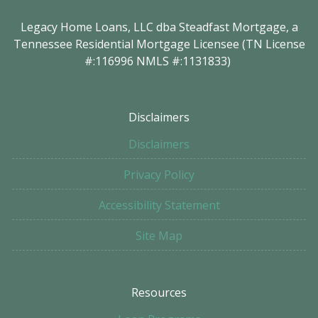
Legacy Home Loans, LLC dba Steadfast Mortgage, a
Tennessee Residential Mortgage Licensee (TN License
#:116996 NMLS #:1131833)
Disclaimers
Disclaimers
Privacy Policy
Accessibility Statement
Site Map
Resources