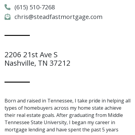
(615) 510-7268
chris@steadfastmortgage.com
2206 21st Ave S
Nashville, TN 37212
Born and raised in Tennessee, I take pride in helping all
types of homebuyers across my home state achieve
their real estate goals. After graduating from Middle
Tennessee State University, I began my career in
mortgage lending and have spent the past 5 years