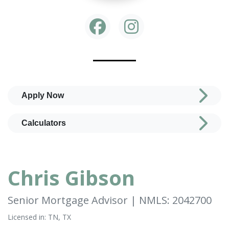
Apply Now
Calculators
Chris Gibson
Senior Mortgage Advisor | NMLS: 2042700
Licensed in: TN, TX