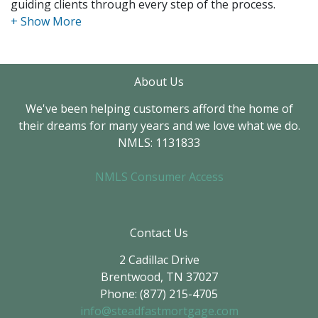
guiding clients through every step of the process.
I have extensive experience working with first-time
homebuyers, real estate investors, and clients
exploring non-traditional mortgage options. Whether
About Us
it's a primary residence, rental property, or a unique
financing situation, I work closely with each client to
We've been helping customers afford the home of
find the best solution for their needs.
their dreams for many years and we love what we do.
NMLS: 1131833
I believe that clear communication and exceptional
customer service are the keys to a smooth mortgage
NMLS Consumer Access
experience. My focus is always on making sure clients
feel informed, confident, and supported from
application to closing.
Contact Us
2 Cadillac Drive
Brentwood, TN 37027
Phone: (877) 215-4705
info@steadfastmortgage.com