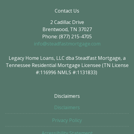
Contact Us
2 Cadillac Drive
Brentwood, TN 37027
Phone: (877) 215-4705
info@steadfastmortgage.com
Legacy Home Loans, LLC dba Steadfast Mortgage, a
Tennessee Residential Mortgage Licensee (TN License
#:116996 NMLS #:1131833)
Disclaimers
Disclaimers
Privacy Policy
Accessibility Statement