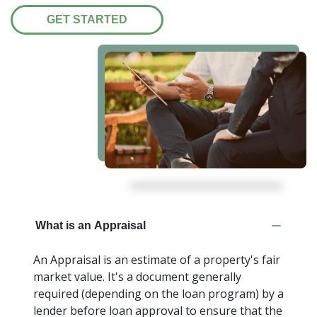
GET STARTED
What is an Appraisal
An Appraisal is an estimate of a property's fair
market value. It's a document generally
required (depending on the loan program) by a
lender before loan approval to ensure that the