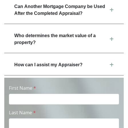
Can Another Mortgage Company be Used
After the Completed Appraisal?
Who determines the market value of a
property?
How can I assist my Appraiser?
First Name
*
Last Name
*