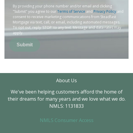
By providing your phone number and/or email and clicking
"Submit" you agree to our
Terms of Service
and
Privacy Policy
and
consent to receive marketing communications from Steadfast
Mortgage via text, call, or email, including automated messages.
To opt out, reply 'STOP' to any text. Message and data rates may
apply.
Submit
About Us
We've been helping customers afford the home of
their dreams for many years and we love what we do.
NMLS: 1131833
NMLS Consumer Access