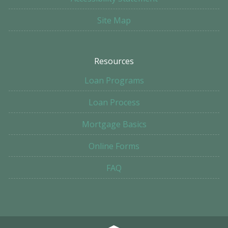
Site Map
Resources
Loan Programs
Loan Process
Mortgage Basics
Online Forms
FAQ