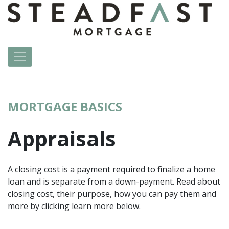
MORTGAGE BASICS
Appraisals
A closing cost is a payment required to finalize a home
loan and is separate from a down-payment. Read about
closing cost, their purpose, how you can pay them and
more by clicking learn more below.