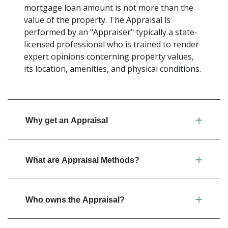
mortgage loan amount is not more than the
value of the property. The Appraisal is
performed by an "Appraiser" typically a state-
licensed professional who is trained to render
expert opinions concerning property values,
its location, amenities, and physical conditions.
Why get an Appraisal
What are Appraisal Methods?
Who owns the Appraisal?