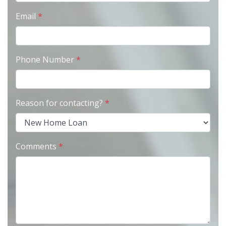
Email
*
Phone Number
*
Reason for contacting?
*
Comments
*