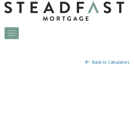
Back to Calculators