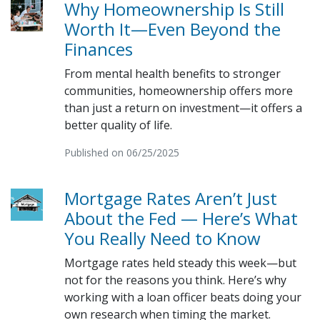
Why Homeownership Is Still
Worth It—Even Beyond the
Finances
From mental health benefits to stronger
communities, homeownership offers more
than just a return on investment—it offers a
better quality of life.
Published on 06/25/2025
Mortgage Rates Aren’t Just
About the Fed — Here’s What
You Really Need to Know
Mortgage rates held steady this week—but
not for the reasons you think. Here’s why
working with a loan officer beats doing your
own research when timing the market.