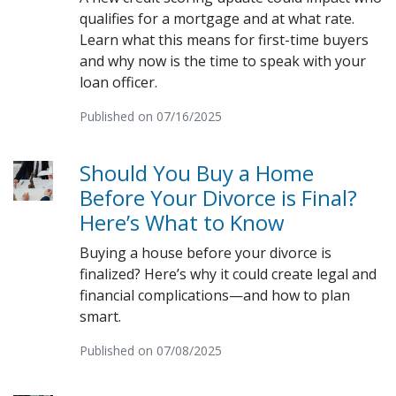
qualifies for a mortgage and at what rate.
Learn what this means for first-time buyers
and why now is the time to speak with your
loan officer.
Published on 07/16/2025
Should You Buy a Home
Before Your Divorce is Final?
Here’s What to Know
Buying a house before your divorce is
finalized? Here’s why it could create legal and
financial complications—and how to plan
smart.
Published on 07/08/2025