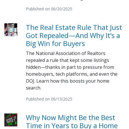
Published on 06/20/2025
The Real Estate Rule That Just
Got Repealed—And Why It’s a
Big Win for Buyers
The National Association of Realtors
repealed a rule that kept some listings
hidden—thanks in part to pressure from
homebuyers, tech platforms, and even the
DOJ. Learn how this boosts your home
search.
Published on 06/13/2025
Why Now Might Be the Best
Time in Years to Buy a Home