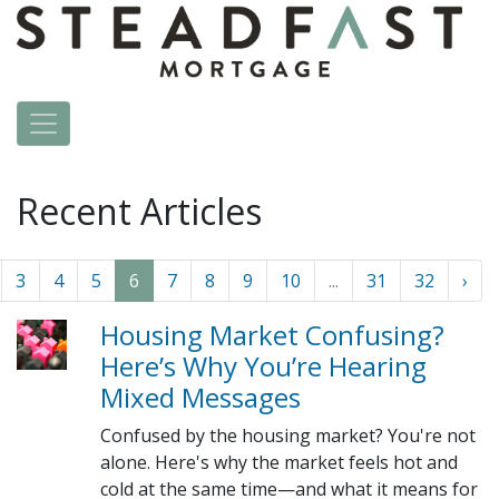
Recent Articles
3
4
5
6
7
8
9
10
...
31
32
›
Housing Market Confusing?
Here’s Why You’re Hearing
Mixed Messages
Confused by the housing market? You're not
alone. Here's why the market feels hot and
cold at the same time—and what it means for