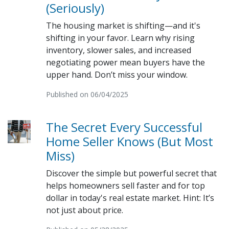
(Seriously)
The housing market is shifting—and it's
shifting in your favor. Learn why rising
inventory, slower sales, and increased
negotiating power mean buyers have the
upper hand. Don’t miss your window.
Published on 06/04/2025
The Secret Every Successful
Home Seller Knows (But Most
Miss)
Discover the simple but powerful secret that
helps homeowners sell faster and for top
dollar in today's real estate market. Hint: It’s
not just about price.