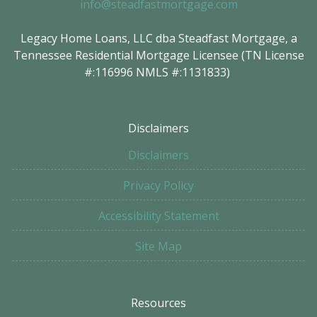
info@steadfastmortgage.com
Legacy Home Loans, LLC dba Steadfast Mortgage, a
Tennessee Residential Mortgage Licensee (TN License
#:116996 NMLS #:1131833)
Disclaimers
Disclaimers
Privacy Policy
Accessibility Statement
Site Map
Resources