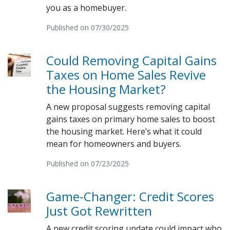
you as a homebuyer.
Published on 07/30/2025
Could Removing Capital Gains
Taxes on Home Sales Revive
the Housing Market?
A new proposal suggests removing capital
gains taxes on primary home sales to boost
the housing market. Here’s what it could
mean for homeowners and buyers.
Published on 07/23/2025
Game-Changer: Credit Scores
Just Got Rewritten
A new credit scoring update could impact who