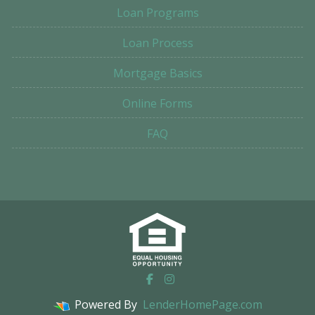
Loan Programs
Loan Process
Mortgage Basics
Online Forms
FAQ
Powered By
LenderHomePage.com