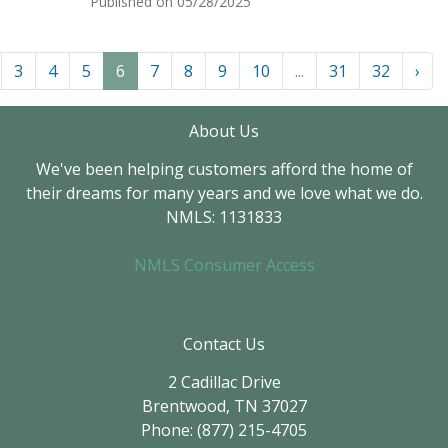
Published on 05/28/2025
3
4
5
6
7
8
9
10
...
31
32
›
About Us
We've been helping customers afford the home of
their dreams for many years and we love what we do.
NMLS: 1131833
NMLS Consumer Access
Contact Us
2 Cadillac Drive
Brentwood, TN 37027
Phone: (877) 215-4705