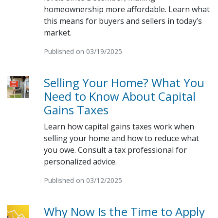
homeownership more affordable. Learn what
this means for buyers and sellers in today’s
market.
Published on 03/19/2025
Selling Your Home? What You
Need to Know About Capital
Gains Taxes
Learn how capital gains taxes work when
selling your home and how to reduce what
you owe. Consult a tax professional for
personalized advice.
Published on 03/12/2025
Why Now Is the Time to Apply