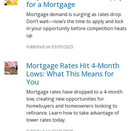
for a Mortgage
Mortgage demand is surging as rates drop.
Don’t wait—now’s the time to apply and lock
in your opportunity before competition heats
up.
Published on 03/05/2025
Mortgage Rates Hit 4-Month
Lows: What This Means for
You
Mortgage rates have dropped to a 4-month
low, creating new opportunities for
homebuyers and homeowners looking to
refinance. Learn how to take advantage of
lower rates today.