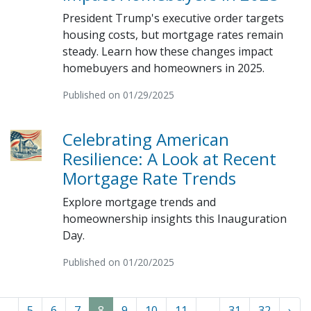
President Trump's executive order targets
housing costs, but mortgage rates remain
steady. Learn how these changes impact
homebuyers and homeowners in 2025.
Published on 01/29/2025
Celebrating American
Resilience: A Look at Recent
Mortgage Rate Trends
Explore mortgage trends and
homeownership insights this Inauguration
Day.
Published on 01/20/2025
...
5
6
7
8
9
10
11
...
31
32
›