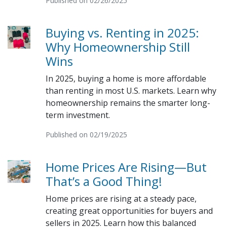
Published on 02/26/2025
Buying vs. Renting in 2025:
Why Homeownership Still
Wins
In 2025, buying a home is more affordable
than renting in most U.S. markets. Learn why
homeownership remains the smarter long-
term investment.
Published on 02/19/2025
Home Prices Are Rising—But
That’s a Good Thing!
Home prices are rising at a steady pace,
creating great opportunities for buyers and
sellers in 2025. Learn how this balanced