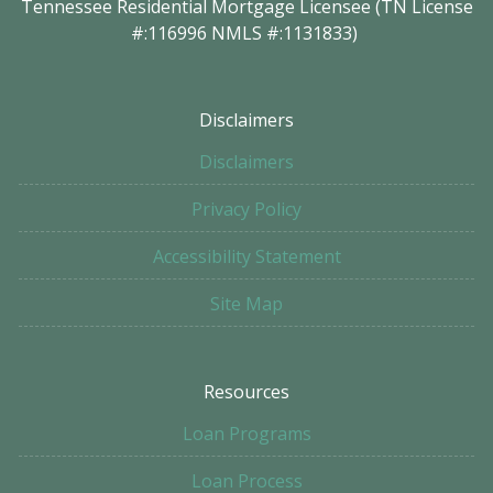
Tennessee Residential Mortgage Licensee (TN License
#:116996 NMLS #:1131833)
Disclaimers
Disclaimers
Privacy Policy
Accessibility Statement
Site Map
Resources
Loan Programs
Loan Process