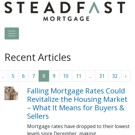
Recent Articles
...
5
6
7
8
9
10
11
...
31
32
›
Falling Mortgage Rates Could
Revitalize the Housing Market
– What It Means for Buyers &
Sellers
Mortgage rates have dropped to their lowest
levels since December, making