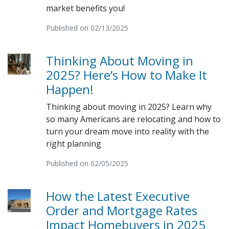
market benefits you!
Published on 02/13/2025
Thinking About Moving in
2025? Here’s How to Make It
Happen!
Thinking about moving in 2025? Learn why
so many Americans are relocating and how to
turn your dream move into reality with the
right planning
Published on 02/05/2025
How the Latest Executive
Order and Mortgage Rates
Impact Homebuyers in 2025