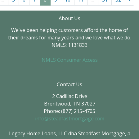
About Us
We've been helping customers afford the home of
their dreams for many years and we love what we do.
NMLS: 1131833
NMLS Consumer Access
Contact Us
2 Cadillac Drive
Brentwood, TN 37027
Phone: (877) 215-4705
info@steadfastmortgage.com
Legacy Home Loans, LLC dba Steadfast Mortgage, a