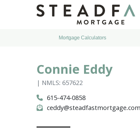
Mortgage Calculators
Connie Eddy
| NMLS: 657622
615-474-0858
ceddy@steadfastmortgage.co