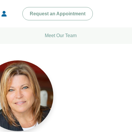
Request an Appointment
Meet Our Team