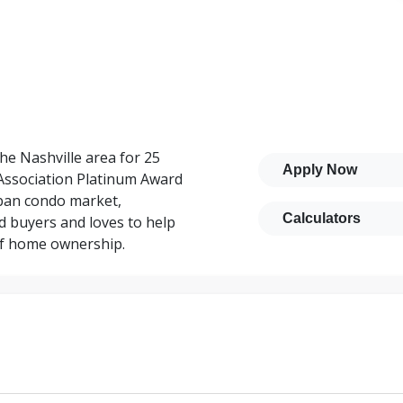
he Nashville area for 25
Apply Now
Association Platinum Award
rban condo market,
Calculators
d buyers and loves to help
 of home ownership.