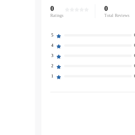
0
0
Ratings
Total Reviews
5
4
3
2
1
Filters
Search