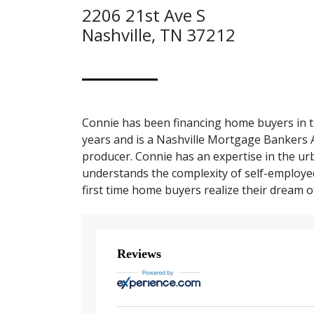
2206 21st Ave S
Nashville, TN 37212
Connie has been financing home buyers in t
years and is a Nashville Mortgage Bankers 
producer. Connie has an expertise in the u
understands the complexity of self-employe
first time home buyers realize their dream
Reviews