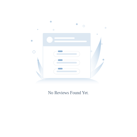
No Reviews Found Yet.