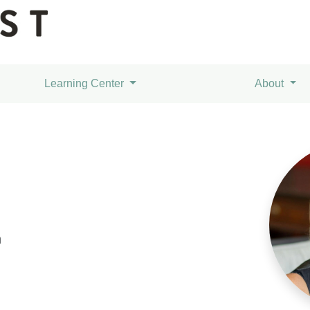
Learning Center
About
m