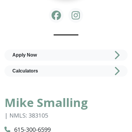
Apply Now
Calculators
Mike Smalling
| NMLS: 383105
615-300-6599