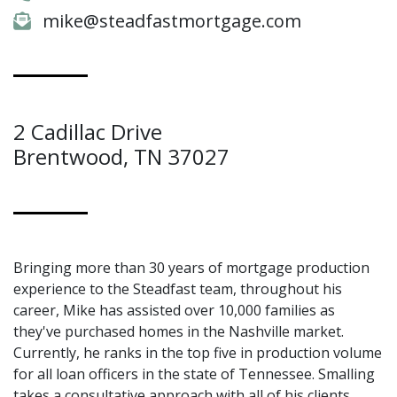
mike@steadfastmortgage.com
2 Cadillac Drive
Brentwood, TN 37027
Bringing more than 30 years of mortgage production
experience to the Steadfast team, throughout his
career, Mike has assisted over 10,000 families as
they've purchased homes in the Nashville market.
Currently, he ranks in the top five in production volume
for all loan officers in the state of Tennessee. Smalling
takes a consultative approach with all of his clients,