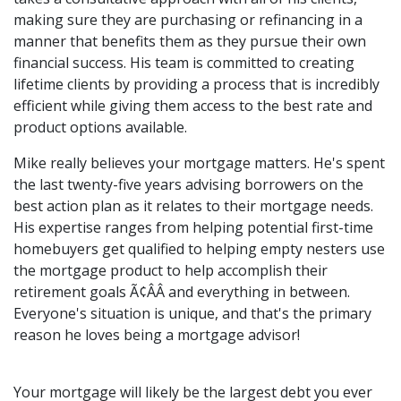
making sure they are purchasing or refinancing in a
manner that benefits them as they pursue their own
financial success. His team is committed to creating
lifetime clients by providing a process that is incredibly
efficient while giving them access to the best rate and
product options available.
Mike really believes your mortgage matters. He's spent
the last twenty-five years advising borrowers on the
best action plan as it relates to their mortgage needs.
His expertise ranges from helping potential first-time
homebuyers get qualified to helping empty nesters use
the mortgage product to help accomplish their
retirement goals Ã¢ÂÂ and everything in between.
Everyone's situation is unique, and that's the primary
reason he loves being a mortgage advisor!
Your mortgage will likely be the largest debt you ever