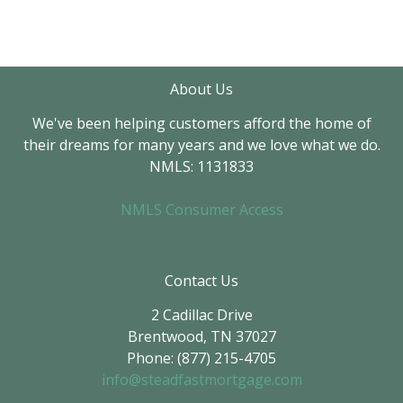
About Us
We've been helping customers afford the home of
their dreams for many years and we love what we do.
NMLS: 1131833
NMLS Consumer Access
Contact Us
2 Cadillac Drive
Brentwood, TN 37027
Phone: (877) 215-4705
info@steadfastmortgage.com