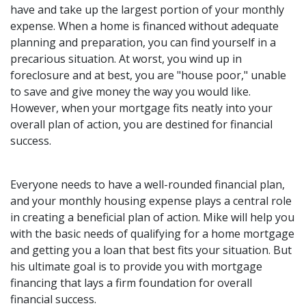
have and take up the largest portion of your monthly
expense. When a home is financed without adequate
planning and preparation, you can find yourself in a
precarious situation. At worst, you wind up in
foreclosure and at best, you are "house poor," unable
to save and give money the way you would like.
However, when your mortgage fits neatly into your
overall plan of action, you are destined for financial
success.
Everyone needs to have a well-rounded financial plan,
and your monthly housing expense plays a central role
in creating a beneficial plan of action. Mike will help you
with the basic needs of qualifying for a home mortgage
and getting you a loan that best fits your situation. But
his ultimate goal is to provide you with mortgage
financing that lays a firm foundation for overall
financial success.