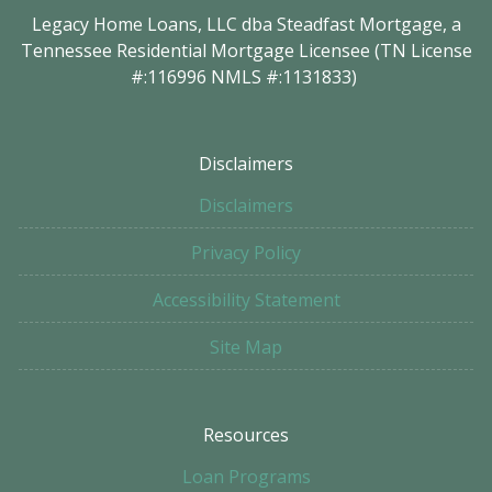
Legacy Home Loans, LLC dba Steadfast Mortgage, a
Tennessee Residential Mortgage Licensee (TN License
#:116996 NMLS #:1131833)
Disclaimers
Disclaimers
Privacy Policy
Accessibility Statement
Site Map
Resources
Loan Programs